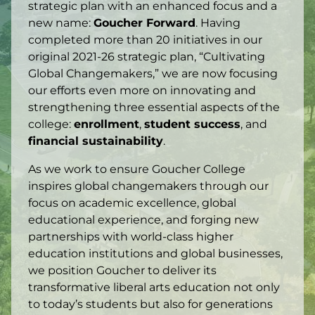
strategic plan with an enhanced focus and a
new name:
Goucher Forward
. Having
completed more than 20 initiatives in our
original 2021-26 strategic plan, “Cultivating
Global Changemakers,” we are now focusing
our efforts even more on innovating and
strengthening three essential aspects of the
college:
enrollment
,
student success
, and
financial sustainability
.
As we work to ensure Goucher College
inspires global changemakers through our
focus on academic excellence, global
educational experience, and forging new
partnerships with world-class higher
education institutions and global businesses,
we position Goucher to deliver its
transformative liberal arts education not only
to today’s students but also for generations