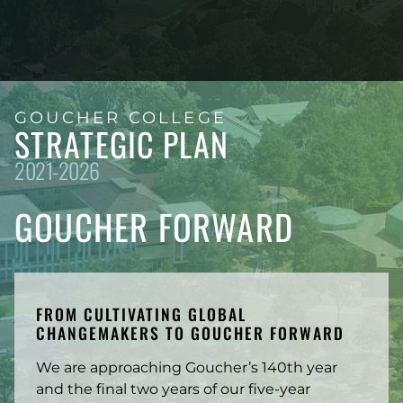
GOUCHER COLLEGE
STRATEGIC PLAN
2021-2026
GOUCHER FORWARD
FROM CULTIVATING GLOBAL
CHANGEMAKERS TO GOUCHER FORWARD
We are approaching Goucher’s 140th year
and the final two years of our five-year