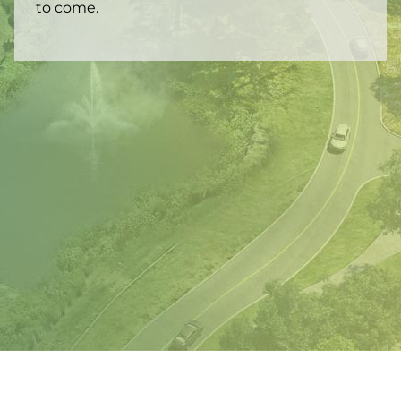
to come.